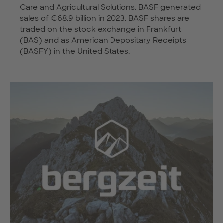
Care and Agricultural Solutions. BASF generated
sales of €68.9 billion in 2023. BASF shares are
traded on the stock exchange in Frankfurt
(BAS) and as American Depositary Receipts
(BASFY) in the United States.