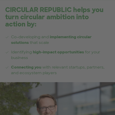
CIRCULAR REPUBLIC helps you
turn circular ambition into
action by:
Co-developing and
implementing circular
solutions
that scale
Identifying
high-impact opportunities
for your
business
Connecting you
with relevant startups, partners,
and ecosystem players