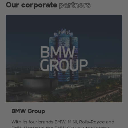
Our corporate
partners
BMW Group
With its four brands BMW, MINI, Rolls-Royce and