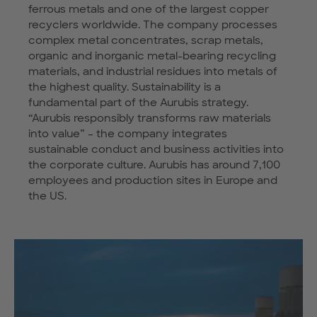
ferrous metals and one of the largest copper
recyclers worldwide. The company processes
complex metal concentrates, scrap metals,
organic and inorganic metal-bearing recycling
materials, and industrial residues into metals of
the highest quality. Sustainability is a
fundamental part of the Aurubis strategy.
“Aurubis responsibly transforms raw materials
into value” – the company integrates
sustainable conduct and business activities into
the corporate culture. Aurubis has around 7,100
employees and production sites in Europe and
the US.