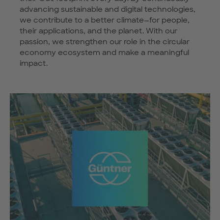
advancing sustainable and digital technologies,
we contribute to a better climate—for people,
their applications, and the planet. With our
passion, we strengthen our role in the circular
economy ecosystem and make a meaningful
impact.