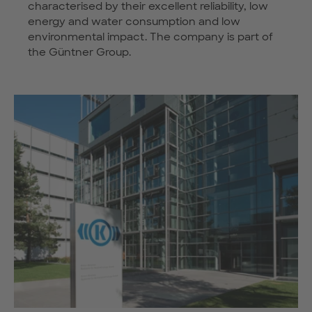
characterised by their excellent reliability, low
energy and water consumption and low
environmental impact. The company is part of
the Güntner Group.