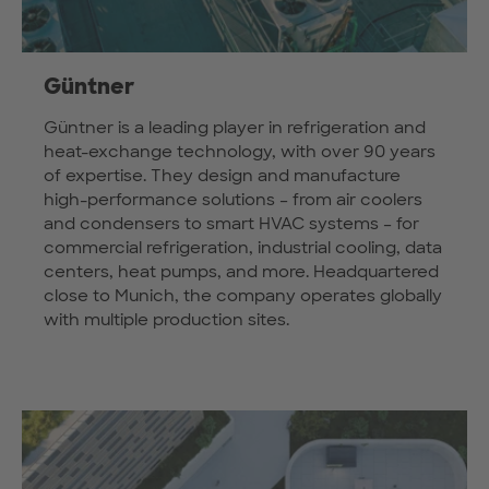
Güntner
Güntner is a leading player in refrigeration and
heat-exchange technology, with over 90 years
of expertise. They design and manufacture
high-performance solutions – from air coolers
and condensers to smart HVAC systems – for
commercial refrigeration, industrial cooling, data
centers, heat pumps, and more. Headquartered
close to Munich, the company operates globally
with multiple production sites.