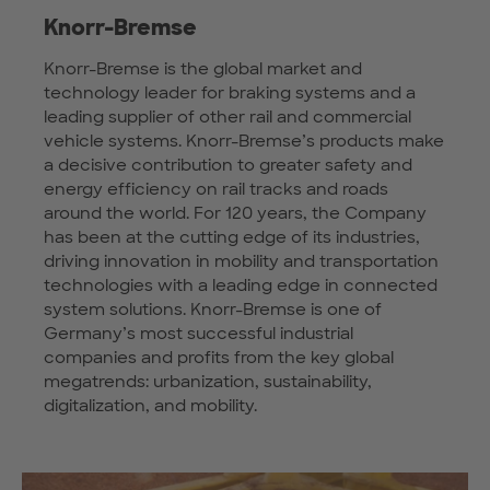
Knorr-Bremse
Knorr-Bremse is the global market and
technology leader for braking systems and a
leading supplier of other rail and commercial
vehicle systems. Knorr-Bremse’s products make
a decisive contribution to greater safety and
energy efficiency on rail tracks and roads
around the world. For 120 years, the Company
has been at the cutting edge of its industries,
driving innovation in mobility and transportation
technologies with a leading edge in connected
system solutions. Knorr-Bremse is one of
Germany’s most successful industrial
companies and profits from the key global
megatrends: urbanization, sustainability,
digitalization, and mobility.