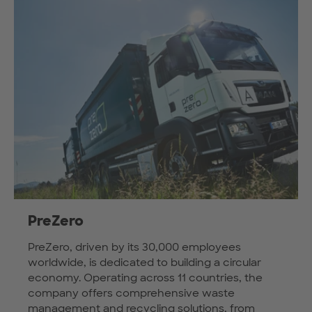
PreZero
PreZero, driven by its 30,000 employees
worldwide, is dedicated to building a circular
economy. Operating across 11 countries, the
company offers comprehensive waste
management and recycling solutions, from