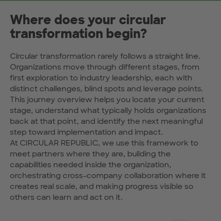
Where does your circular
transformation begin?
Circular transformation rarely follows a straight line.
Organizations move through different stages, from
first exploration to industry leadership, each with
distinct challenges, blind spots and leverage points.
This journey overview helps you locate your current
stage, understand what typically holds organizations
back at that point, and identify the next meaningful
step toward implementation and impact.
At CIRCULAR REPUBLIC, we use this framework to
meet partners where they are, building the
capabilities needed inside the organization,
orchestrating cross-company collaboration where it
creates real scale, and making progress visible so
others can learn and act on it.