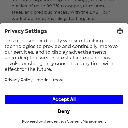
purities of up to 99.3% in copper, aluminum,
steel, and precious metals. With the LAB – our
workshop for dismantling, testing, and
consulting – MWT helps companies meet the
requirements of the EU Ecodesign Regulation
2024 by providing physical evidence and
accredited analyses to substantiate
sustainability claims. We are committed to
safeguard metal yield and believe in the
interplay of the R-strategies as a foundation for
resource efficiency and circular value creation.