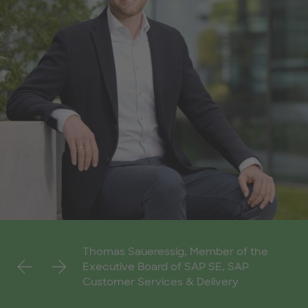
Thomas Saueressig, Member of the
Previous
Next
Executive Board of SAP SE, SAP
Customer Services & Delivery