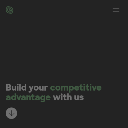
Skip to main content
Op
Build your
competitive
advantage
with us
Learn more