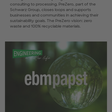
consulting to processing. PreZero, part of the
Schwarz Group, closes loops and supports
businesses and communities in achieving their
sustainability goals. The PreZero vision: zero
waste and 100% recyclable materials.