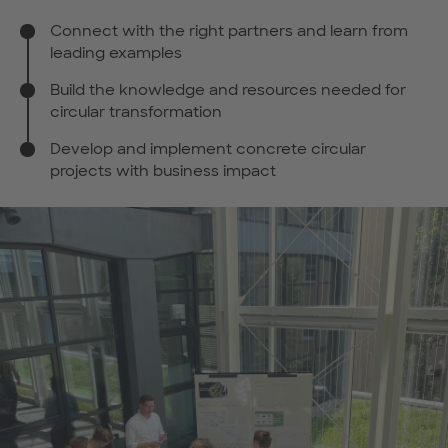
Connect with the right partners and learn from
leading examples
Build the knowledge and resources needed for
circular transformation
Develop and implement concrete circular
projects with business impact