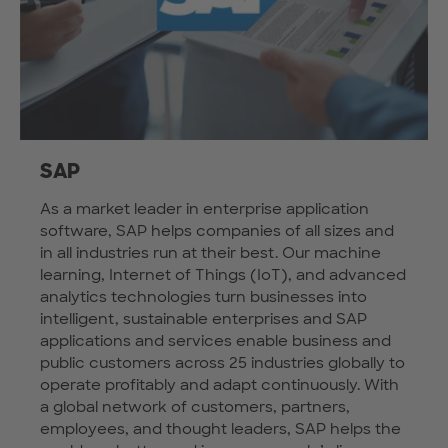
SAP
As a market leader in enterprise application
software, SAP helps companies of all sizes and
in all industries run at their best. Our machine
learning, Internet of Things (IoT), and advanced
analytics technologies turn businesses into
intelligent, sustainable enterprises and SAP
applications and services enable business and
public customers across 25 industries globally to
operate profitably and adapt continuously. With
a global network of customers, partners,
employees, and thought leaders, SAP helps the