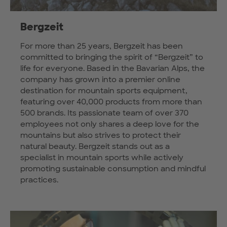
Bergzeit
For more than 25 years, Bergzeit has been
committed to bringing the spirit of “Bergzeit” to
life for everyone. Based in the Bavarian Alps, the
company has grown into a premier online
destination for mountain sports equipment,
featuring over 40,000 products from more than
500 brands. Its passionate team of over 370
employees not only shares a deep love for the
mountains but also strives to protect their
natural beauty. Bergzeit stands out as a
specialist in mountain sports while actively
promoting sustainable consumption and mindful
practices.