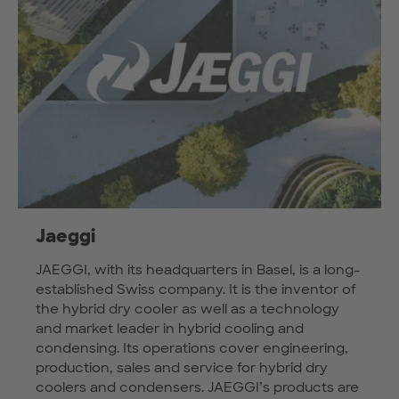
Jaeggi
JAEGGI, with its headquarters in Basel, is a long-
established Swiss company. It is the inventor of
the hybrid dry cooler as well as a technology
and market leader in hybrid cooling and
condensing. Its operations cover engineering,
production, sales and service for hybrid dry
coolers and condensers. JAEGGI’s products are