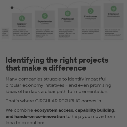
Identifying the right projects
that make a difference
Many companies struggle to identify impactful
circular economy initiatives - and even promising
ideas often lack a clear path to implementation.
That’s where CIRCULAR REPUBLIC comes in.
We combine
ecosystem access, capability building,
and hands-on co-innovation
to help you move from
idea to execution: