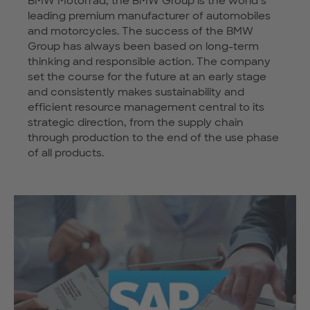
BMW Motorrad, the BMW Group is the world’s
leading premium manufacturer of automobiles
and motorcycles. The success of the BMW
Group has always been based on long-term
thinking and responsible action. The company
set the course for the future at an early stage
and consistently makes sustainability and
efficient resource management central to its
strategic direction, from the supply chain
through production to the end of the use phase
of all products.