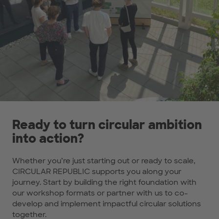
Ready to turn circular ambition
into action?
Whether you’re just starting out or ready to scale,
CIRCULAR REPUBLIC supports you along your
journey. Start by building the right foundation with
our workshop formats or partner with us to co-
develop and implement impactful circular solutions
together.