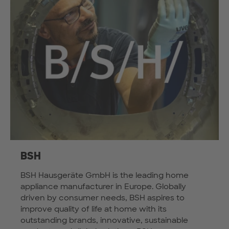
BSH
BSH Hausgeräte GmbH is the leading home
appliance manufacturer in Europe. Globally
driven by consumer needs, BSH aspires to
improve quality of life at home with its
outstanding brands, innovative, sustainable