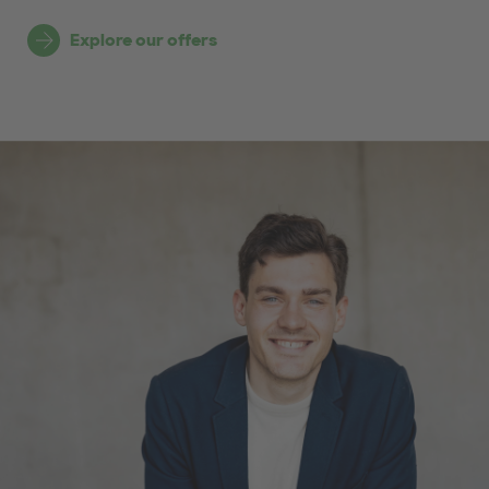
Explore our offers