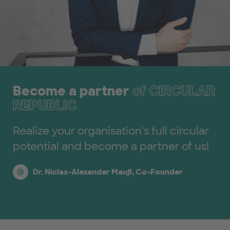
Become a partner
of CIRCULAR
REPUBLIC
Realize your organisation's full circular
potential and become a partner of us!
Dr. Niclas-Alexander Mauß, Co-Founder