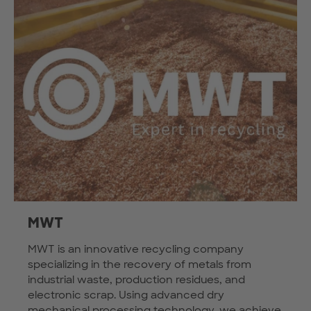
MWT
MWT is an innovative recycling company
specializing in the recovery of metals from
industrial waste, production residues, and
electronic scrap. Using advanced dry
mechanical processing technology, we achieve