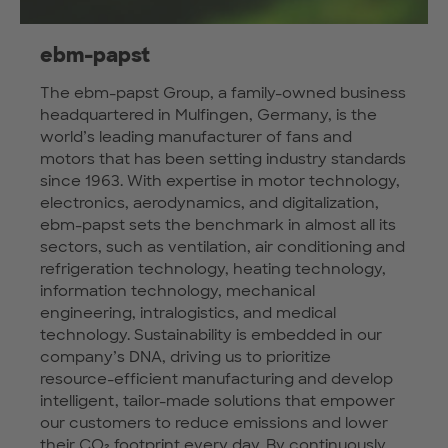
ebm-papst
The ebm-papst Group, a family-owned business
headquartered in Mulfingen, Germany, is the
world’s leading manufacturer of fans and
motors that has been setting industry standards
since 1963. With expertise in motor technology,
electronics, aerodynamics, and digitalization,
ebm-papst sets the benchmark in almost all its
sectors, such as ventilation, air conditioning and
refrigeration technology, heating technology,
information technology, mechanical
engineering, intralogistics, and medical
technology. Sustainability is embedded in our
company’s DNA, driving us to prioritize
resource-efficient manufacturing and develop
intelligent, tailor-made solutions that empower
our customers to reduce emissions and lower
their CO₂ footprint every day. By continuously