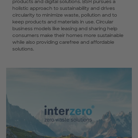
products and digital solutions. BSH pursues a
holistic approach to sustainability and drives
circularity to minimize waste, pollution and to
keep products and materials in use. Circular
business models like leasing and sharing help
consumers make their homes more sustainable
while also providing carefree and affordable
solutions.