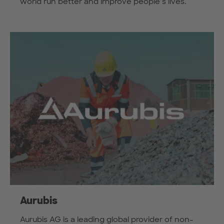
world run better and improve people’s lives.
Aurubis
Aurubis AG is a leading global provider of non-