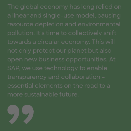
Thomas Saueressig, Member of the Executive Board of 
Ste
The global economy has long relied on
L'
a linear and single-use model, causing
a 
resource depletion and environmental
be
pollution. It’s time to collectively shift
wa
towards a circular economy. This will
ex
not only protect our planet but also
th
open new business opportunities. At
fo
SAP, we use technology to enable
us
transparency and collaboration –
essential elements on the road to a
more sustainable future.