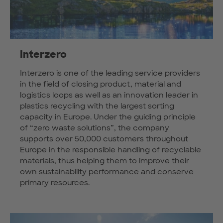
Interzero
Interzero is one of the leading service providers
in the field of closing product, material and
logistics loops as well as an innovation leader in
plastics recycling with the largest sorting
capacity in Europe. Under the guiding principle
of “zero waste solutions”, the company
supports over 50,000 customers throughout
Europe in the responsible handling of recyclable
materials, thus helping them to improve their
own sustainability performance and conserve
primary resources.