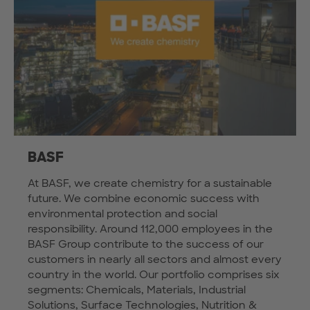
BASF
At BASF, we create chemistry for a sustainable
future. We combine economic success with
environmental protection and social
responsibility. Around 112,000 employees in the
BASF Group contribute to the success of our
customers in nearly all sectors and almost every
country in the world. Our portfolio comprises six
segments: Chemicals, Materials, Industrial
Solutions, Surface Technologies, Nutrition &