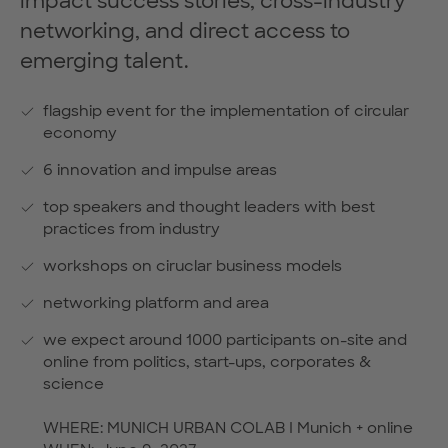
impact success stories, cross-industry
networking, and direct access to
emerging talent.
flagship event for the implementation of circular
economy
6 innovation and impulse areas
top speakers and thought leaders with best
practices from industry
workshops on ciruclar business models
networking platform and area
we expect around 1000 participants on-site and
online from politics, start-ups, corporates &
science
WHERE: MUNICH URBAN COLAB I Munich + online