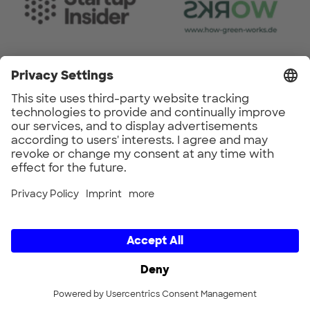
Do you have any questions about
the CIRCULAR REPUBLIC
FESTIVAL?
Feel free to send us a message to the
following email address.