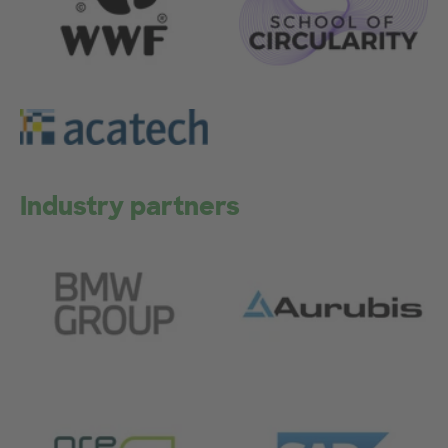
Industry partners