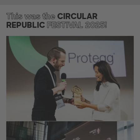
This was the
CIRCULAR
REPUBLIC
FESTIVAL 2025!