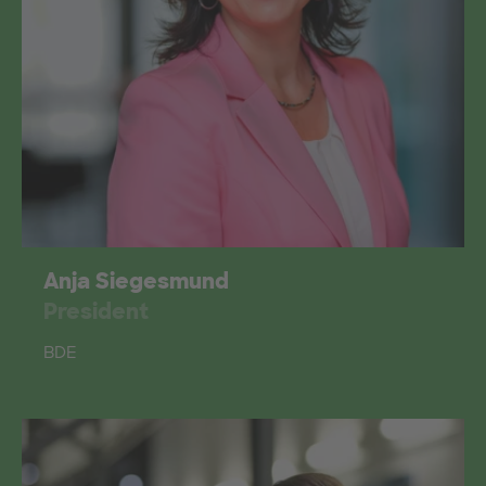
Anja Siegesmund
President
BDE