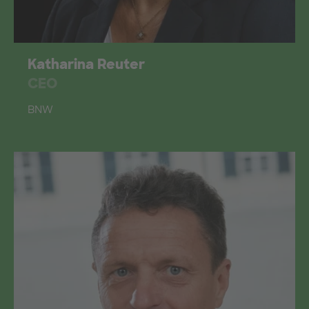
Katharina Reuter
CEO
BNW