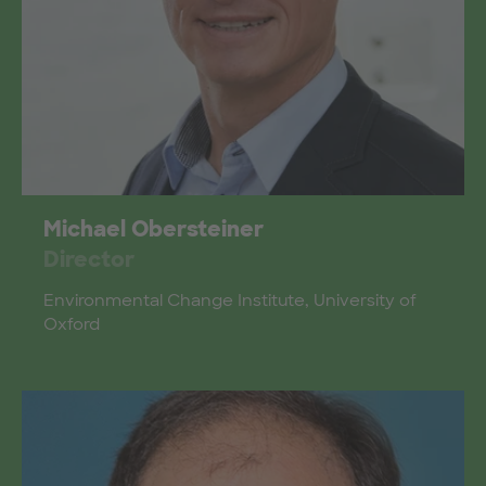
Michael Obersteiner
Director
Environmental Change Institute, University of
Oxford