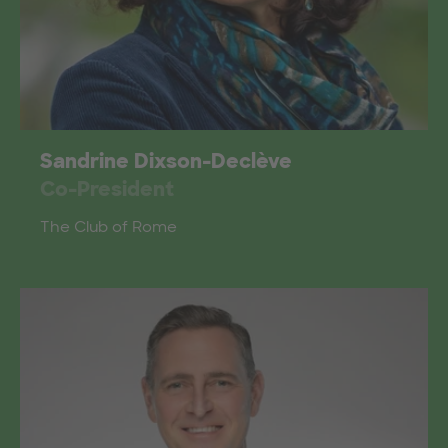
Sandrine Dixson-Declève
Co-President
The Club of Rome