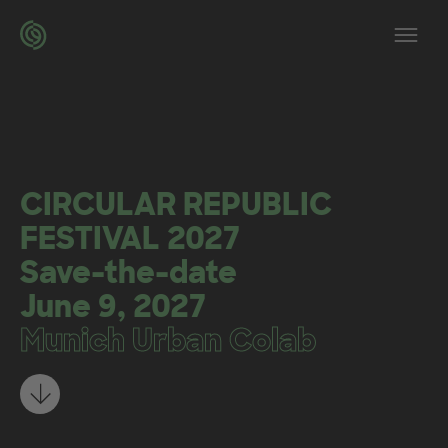
Skip to main content
Op
CIRCULAR REPUBLIC
FESTIVAL 2027
Save-the-date
June 9, 2027
Munich Urban Colab
Learn more