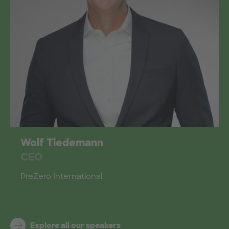
Wolf Tiedemann
CEO
PreZero International
Explore all our speakers