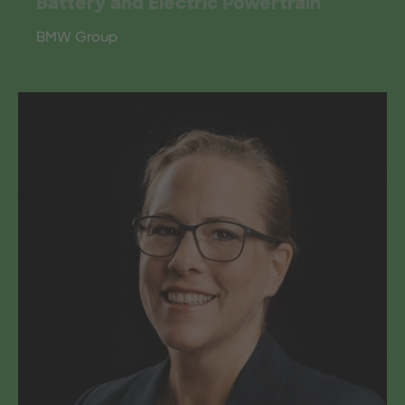
Battery and Electric Powertrain
BMW Group