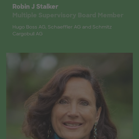
Robin J Stalker
Multiple Supervisory Board Member
Hugo Boss AG, Schaeffler AG and Schmitz
Cargobull AG