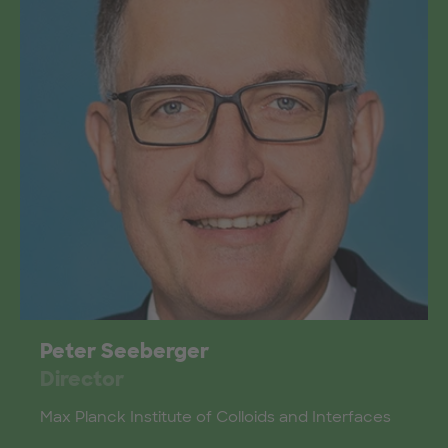
Peter Seeberger
Director
Max Planck Institute of Colloids and Interfaces