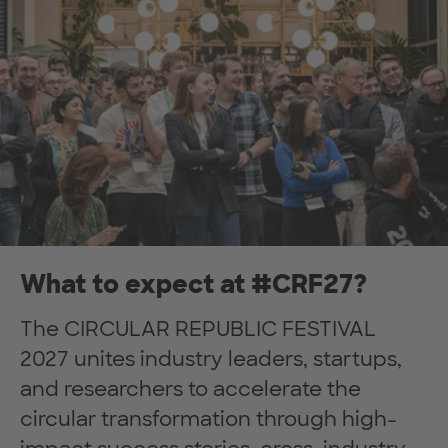
What to expect at #CRF27?
The CIRCULAR REPUBLIC FESTIVAL
2027 unites industry leaders, startups,
and researchers to accelerate the
circular transformation through high-