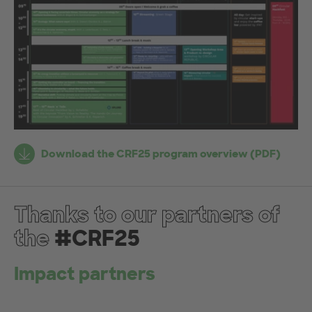
Fr
Download the CRF25 program overview (PDF)
h&
ht
Thanks to our partners of
the
#CRF25
Impact partners