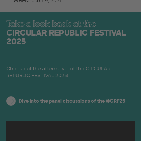
WHEN: June 9, 2027
Take a look back at the
CIRCULAR REPUBLIC FESTIVAL
2025
Check out the aftermovie of the CIRCULAR
REPUBLIC FESTIVAL 2025!
Dive into the panel discussions of the #CRF25