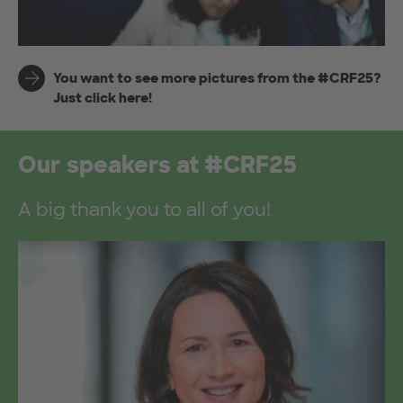
You want to see more pictures from the #CRF25?
Just click here!
Our speakers at #CRF25
A big thank you to all of you!