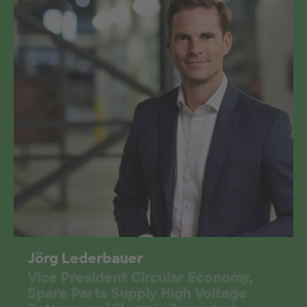
Jörg Lederbauer
Vice President Circular Economy,
Spare Parts Supply High Voltage