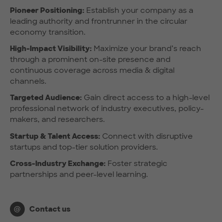
Pioneer Positioning:
Establish your company as a
leading authority and frontrunner in the circular
economy transition.
High-Impact Visibility:
Maximize your brand’s reach
through a prominent on-site presence and
continuous coverage across media & digital
channels.
Targeted Audience:
Gain direct access to a high-level
professional network of industry executives, policy-
makers, and researchers.
Startup & Talent Access:
Connect with disruptive
startups and top-tier solution providers.
Cross-Industry Exchange:
Foster strategic
partnerships and peer-level learning.
Contact us