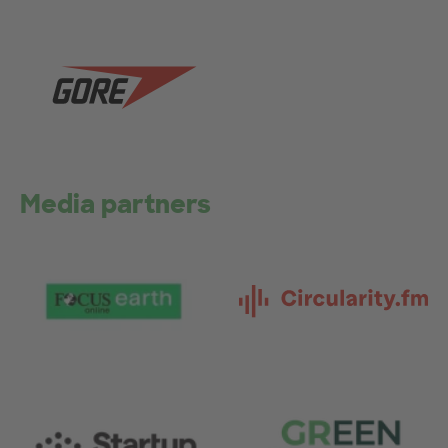
Media partners