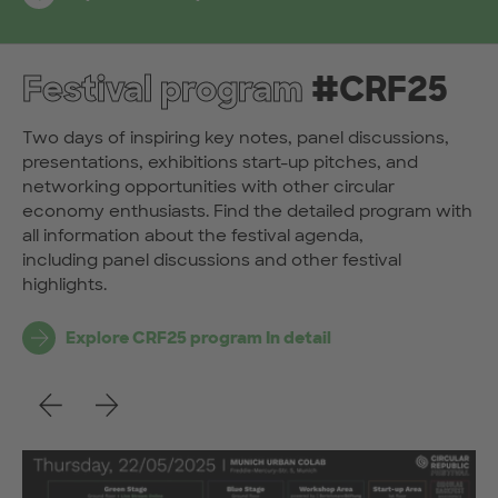
Festival program
#CRF25
Two days of inspiring key notes, panel discussions,
presentations, exhibitions start-up pitches, and
networking opportunities with other circular
economy enthusiasts. Find the detailed program with
all information about the festival agenda,
including panel discussions and other festival
highlights.
Explore CRF25 program In detail
Previous
Next