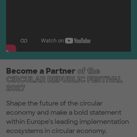
Become a Partner
of the
CIRCULAR REPUBLIC FESTIVAL
2027
Shape the future of the circular
economy and make a bold statement
within Europe’s leading implementation
ecosystems in circular economy.