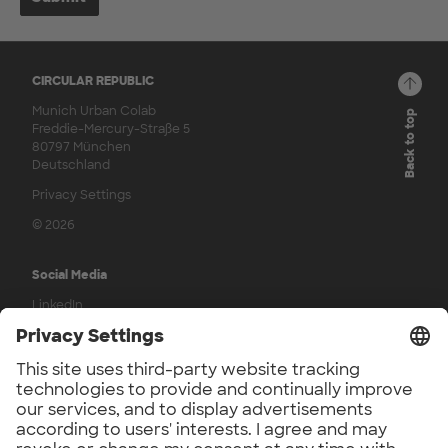
CIRCULAR REPUBLIC
Munich Urban Colab
Back to top
Freddie-Mercury-Straße 5
80797 München
Deutschland
Privacy Settings
© 2026
Social Media
LinkedIn
YouTube
Press
UnternehmerTUM Press