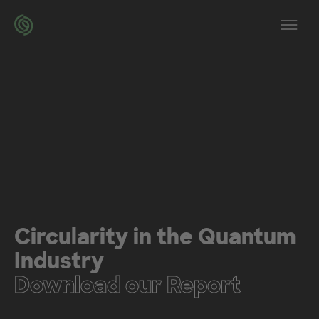
Skip to main content
Op
Circularity in the Quantum
Industry
Download our Report