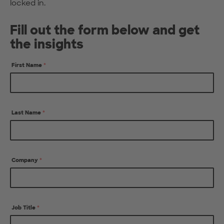
locked in.
Fill out the form below and get
the insights
First Name
*
Last Name
*
Company
*
Job Title
*