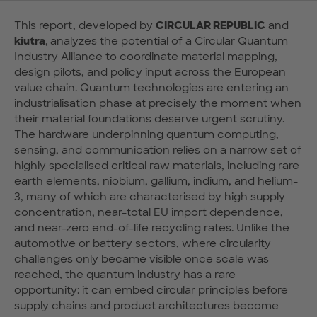
This report, developed by
CIRCULAR REPUBLIC
and
kiutra
,
analyzes the potential of a Circular Quantum
Industry Alliance to coordinate material mapping,
design pilots, and policy input across the European
value chain. Quantum technologies are entering an
industrialisation phase at precisely the moment when
their material foundations deserve urgent scrutiny.
The hardware underpinning quantum computing,
sensing, and communication relies on a narrow set of
highly specialised critical raw materials, including rare
earth elements, niobium, gallium, indium, and helium-
3, many of which are characterised by high supply
concentration, near-total EU import dependence,
and near-zero end-of-life recycling rates. Unlike the
automotive or battery sectors, where circularity
challenges only became visible once scale was
reached, the quantum industry has a rare
opportunity: it can embed circular principles before
supply chains and product architectures become