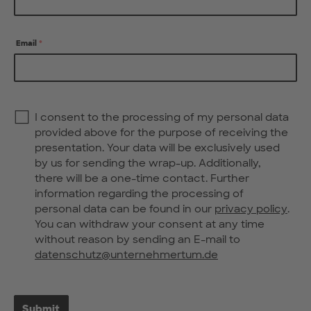
Email
*
Privacy
I consent to the processing of my personal data
Policy
*
provided above for the purpose of receiving the
presentation. Your data will be exclusively used
by us for sending the wrap-up. Additionally,
there will be a one-time contact. Further
information regarding the processing of
personal data can be found in our
privacy policy
.
You can withdraw your consent at any time
without reason by sending an E-mail to
datenschutz@unternehmertum.de
Submit