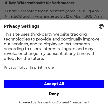
4. Kein Widerrufsrecht für Verbraucher
Für die Veranstaltungen besteht gemäß § 312 g Abs. 2
Nr. 9 BGB und in Ausnahme zu § 312 g Abs. 1 BGB i.V.m.
§ 355 BGB kein Widerrufsrecht für Verbraucher, da es
sich bei der Veranstaltung um einen Vertrag zur
Erbringung von Dienstleistungen im Zusammenhang
mit Freizeitbetätigungen handelt und diese Verträge
für ihre Erbringung einen spezifischen Termin oder
Zeitraum vorsehen.
5. Leistungsbeschreibung
5.1 Leistungsgegenstand ist die Teilnahme an der
Veranstaltung.
5.2 Inhalt, Aufbau, Ablauf und Ausgestaltung der
Veranstaltung sowie die Auswahl der Person/en
des/der Referenten/ Speaker bestimmt der
Veranstalter.
5.3 Abweichungen von den Angaben zur