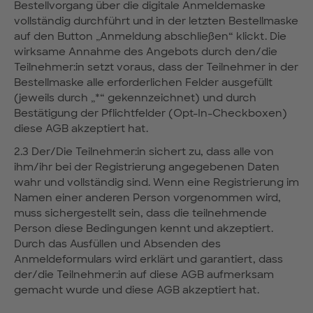
Bestellvorgang über die digitale Anmeldemaske
vollständig durchführt und in der letzten Bestellmaske
auf den Button „Anmeldung abschließen“ klickt. Die
wirksame Annahme des Angebots durch den/die
Teilnehmer:in setzt voraus, dass der Teilnehmer in der
Bestellmaske alle erforderlichen Felder ausgefüllt
(jeweils durch „*“ gekennzeichnet) und durch
Bestätigung der Pflichtfelder (Opt-In-Checkboxen)
diese AGB akzeptiert hat.
2.3 Der/Die Teilnehmer:in sichert zu, dass alle von
ihm/ihr bei der Registrierung angegebenen Daten
wahr und vollständig sind. Wenn eine Registrierung im
Namen einer anderen Person vorgenommen wird,
muss sichergestellt sein, dass die teilnehmende
Person diese Bedingungen kennt und akzeptiert.
Durch das Ausfüllen und Absenden des
Anmeldeformulars wird erklärt und garantiert, dass
der/die Teilnehmer:in auf diese AGB aufmerksam
gemacht wurde und diese AGB akzeptiert hat.