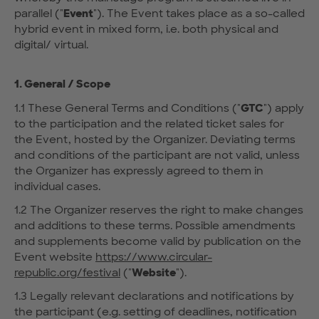
parallel ("
Event
"). The Event takes place as a so-called
hybrid event in mixed form, i.e. both physical and
digital/ virtual.
1. General / Scope
1.1 These General Terms and Conditions ("
GTC
") apply
to the participation and the related ticket sales for
the Event, hosted by the Organizer. Deviating terms
and conditions of the participant are not valid, unless
the Organizer has expressly agreed to them in
individual cases.
1.2 The Organizer reserves the right to make changes
and additions to these terms. Possible amendments
and supplements become valid by publication on the
Event website
https://www.circular-
republic.org/festival
("
Website
").
1.3 Legally relevant declarations and notifications by
the participant (e.g. setting of deadlines, notification