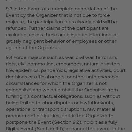
9.3 In the Event of a complete cancellation of the
Event by the Organizer that is not due to force
majeure, the participation fees already paid will be
refunded. Further claims of the participant are
excluded, unless these are based on intentional or
grossly negligent behavior of employees or other
agents of the Organizer.
9.4 Force majeure such as war, civil war, terrorism,
riots, civil commotion, embargoes, natural disasters,
fire, epidemics, pandemics, legislative activities, court
decisions or official orders, or other unforeseeable
circumstances for which the Organizer is not
responsible and which prohibit the Organizer from
fulfilling his contractual obligations, such as without
being limited to labor disputes or lawful lockouts,
operational or transport disruptions, raw material
procurement difficulties, entitle the Organizer to
postpone the Event (Section 9.2), hold it as a fully
Digital Event (Section 9.1), or cancel the event. In the