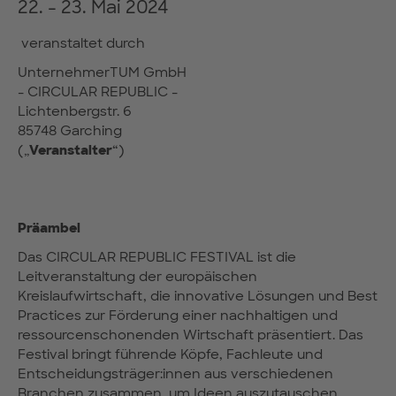
22. - 23. Mai 2024
veranstaltet durch
UnternehmerTUM GmbH
- CIRCULAR REPUBLIC -
Lichtenbergstr. 6
85748 Garching
(„
Veranstalter
“)
Präambel
Das CIRCULAR REPUBLIC FESTIVAL ist die
Leitveranstaltung der europäischen
Kreislaufwirtschaft, die innovative Lösungen und Best
Practices zur Förderung einer nachhaltigen und
ressourcenschonenden Wirtschaft präsentiert. Das
Festival bringt führende Köpfe, Fachleute und
Entscheidungsträger:innen aus verschiedenen
Branchen zusammen, um Ideen auszutauschen,