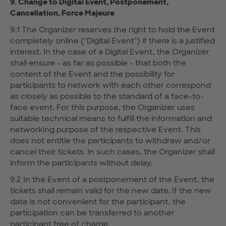
9. Change to Digital Event, Postponement,
Cancellation, Force Majeure
9.1 The Organizer reserves the right to hold the Event
completely online ("Digital Event") if there is a justified
interest. In the case of a Digital Event, the Organizer
shall ensure - as far as possible - that both the
content of the Event and the possibility for
participants to network with each other correspond
as closely as possible to the standard of a face-to-
face event. For this purpose, the Organizer uses
suitable technical means to fulfill the information and
networking purpose of the respective Event. This
does not entitle the participants to withdraw and/or
cancel their tickets. In such cases, the Organizer shall
inform the participants without delay.
9.2 In the Event of a postponement of the Event, the
tickets shall remain valid for the new date. If the new
date is not convenient for the participant, the
participation can be transferred to another
participant free of charge.