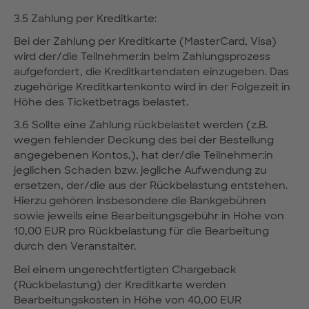
3.5 Zahlung per Kreditkarte:
Bei der Zahlung per Kreditkarte (MasterCard, Visa)
wird der/die Teilnehmer:in beim Zahlungsprozess
aufgefordert, die Kreditkartendaten einzugeben. Das
zugehörige Kreditkartenkonto wird in der Folgezeit in
Höhe des Ticketbetrags belastet.
3.6 Sollte eine Zahlung rückbelastet werden (z.B.
wegen fehlender Deckung des bei der Bestellung
angegebenen Kontos,), hat der/die Teilnehmer:in
jeglichen Schaden bzw. jegliche Aufwendung zu
ersetzen, der/die aus der Rückbelastung entstehen.
Hierzu gehören insbesondere die Bankgebühren
sowie jeweils eine Bearbeitungsgebühr in Höhe von
10,00 EUR pro Rückbelastung für die Bearbeitung
durch den Veranstalter.
Bei einem ungerechtfertigten Chargeback
(Rückbelastung) der Kreditkarte werden
Bearbeitungskosten in Höhe von 40,00 EUR