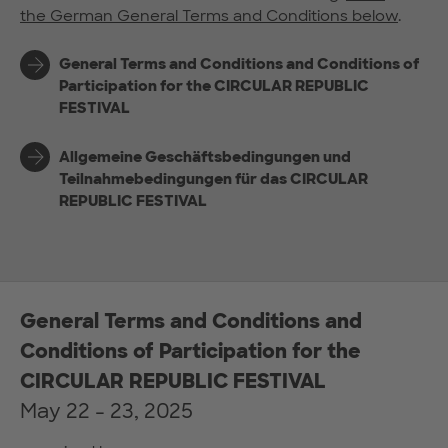
the German General Terms and Conditions below
.
General Terms and Conditions and Conditions of
Participation for the CIRCULAR REPUBLIC
FESTIVAL
Allgemeine Geschäftsbedingungen und
Teilnahmebedingungen für das CIRCULAR
REPUBLIC FESTIVAL
General Terms and Conditions and
Conditions of Participation for the
CIRCULAR REPUBLIC FESTIVAL
May 22 - 23, 2025