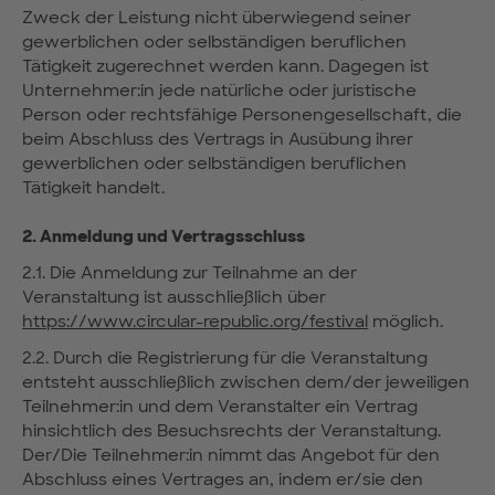
Zweck der Leistung nicht überwiegend seiner
gewerblichen oder selbständigen beruflichen
Tätigkeit zugerechnet werden kann. Dagegen ist
Unternehmer:in jede natürliche oder juristische
Person oder rechtsfähige Personengesellschaft, die
beim Abschluss des Vertrags in Ausübung ihrer
gewerblichen oder selbständigen beruflichen
Tätigkeit handelt.
2. Anmeldung und Vertragsschluss
2.1. Die Anmeldung zur Teilnahme an der
Veranstaltung ist ausschließlich über
https://www.circular-republic.org/festival
möglich.
2.2. Durch die Registrierung für die Veranstaltung
entsteht ausschließlich zwischen dem/der jeweiligen
Teilnehmer:in und dem Veranstalter ein Vertrag
hinsichtlich des Besuchsrechts der Veranstaltung.
Der/Die Teilnehmer:in nimmt das Angebot für den
Abschluss eines Vertrages an, indem er/sie den