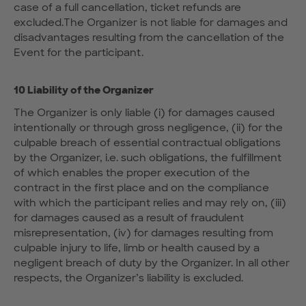
case of a full cancellation, ticket refunds are
excluded.The Organizer is not liable for damages and
disadvantages resulting from the cancellation of the
Event for the participant.
10 Liability of the Organizer
The Organizer is only liable (i) for damages caused
intentionally or through gross negligence, (ii) for the
culpable breach of essential contractual obligations
by the Organizer, i.e. such obligations, the fulfillment
of which enables the proper execution of the
contract in the first place and on the compliance
with which the participant relies and may rely on, (iii)
for damages caused as a result of fraudulent
misrepresentation, (iv) for damages resulting from
culpable injury to life, limb or health caused by a
negligent breach of duty by the Organizer. In all other
respects, the Organizer’s liability is excluded.