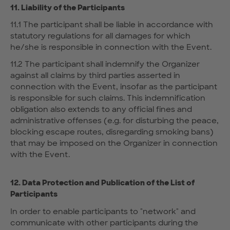
11. Liability of the Participants
11.1 The participant shall be liable in accordance with
statutory regulations for all damages for which
he/she is responsible in connection with the Event.
11.2 The participant shall indemnify the Organizer
against all claims by third parties asserted in
connection with the Event, insofar as the participant
is responsible for such claims. This indemnification
obligation also extends to any official fines and
administrative offenses (e.g. for disturbing the peace,
blocking escape routes, disregarding smoking bans)
that may be imposed on the Organizer in connection
with the Event.
12. Data Protection and Publication of the List of
Participants
In order to enable participants to "network" and
communicate with other participants during the