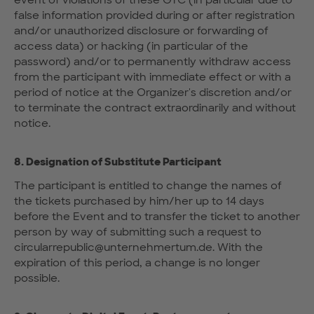
event of violations of these GTC (in particular due to
false information provided during or after registration
and/or unauthorized disclosure or forwarding of
access data) or hacking (in particular of the
password) and/or to permanently withdraw access
from the participant with immediate effect or with a
period of notice at the Organizer's discretion and/or
to terminate the contract extraordinarily and without
notice.
8. Designation of Substitute Participant
The participant is entitled to change the names of
the tickets purchased by him/her up to 14 days
before the Event and to transfer the ticket to another
person by way of submitting such a request to
circularrepublic@unternehmertum.de. With the
expiration of this period, a change is no longer
possible.