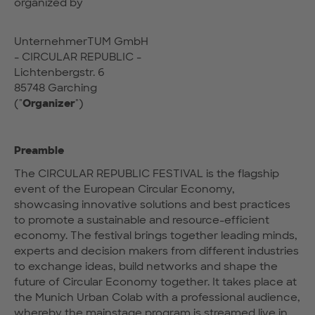
organized by
UnternehmerTUM GmbH
- CIRCULAR REPUBLIC -
Lichtenbergstr. 6
85748 Garching
("
Organizer
")
Preamble
The CIRCULAR REPUBLIC FESTIVAL is the flagship
event of the European Circular Economy,
showcasing innovative solutions and best practices
to promote a sustainable and resource-efficient
economy. The festival brings together leading minds,
experts and decision makers from different industries
to exchange ideas, build networks and shape the
future of Circular Economy together. It takes place at
the Munich Urban Colab with a professional audience,
whereby the mainstage program is streamed live in