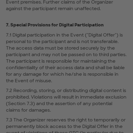
Event premises. Further claims of the Organizer
against the participant remain unaffected.
7. Special Provisions for Digital Participation
7.1 Digital participation in the Event ("Digital Offer") is
personal to the participant and is not transferable.
The access data must be stored securely by the
participant and may not be passed on to third parties.
The participant is responsible for maintaining the
confidentiality of their access data and shall be liable
for any damage for which he/she is responsible in
the Event of misuse.
7.2 Recording, storing, or distributing digital content is
prohibited. Violations will result in immediate exclusion
(Section 7.3) and the assertion of any potential
claims for damages.
7.3 The Organizer reserves the right to temporarily or
permanently block access to the Digital Offer in the