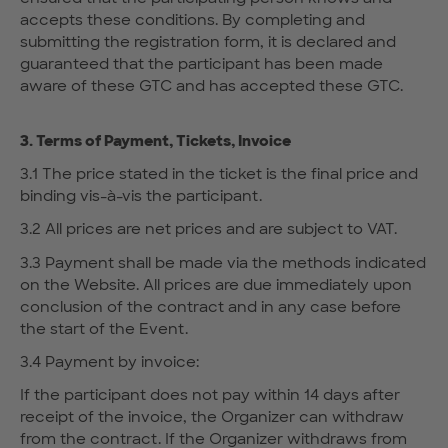
accepts these conditions. By completing and
submitting the registration form, it is declared and
guaranteed that the participant has been made
aware of these GTC and has accepted these GTC.
3. Terms of Payment, Tickets, Invoice
3.1 The price stated in the ticket is the final price and
binding vis-à-vis the participant.
3.2 All prices are net prices and are subject to VAT.
3.3 Payment shall be made via the methods indicated
on the Website. All prices are due immediately upon
conclusion of the contract and in any case before
the start of the Event.
3.4 Payment by invoice:
If the participant does not pay within 14 days after
receipt of the invoice, the Organizer can withdraw
from the contract. If the Organizer withdraws from