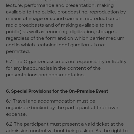
lecture, performance and presentation, making
available to the public, broadcasting, reproduction by
means of image or sound carriers, reproduction of
radio broadcasts and of making available to the
public) as well as recording, digitization, storage -
regardless of the form and on which carrier medium
and in which technical configuration - is not
permitted.
5.7 The Organizer assumes no responsibility or liability
for any inaccuracies in the content of the
presentations and documentation.
6. Special Provisions for the On-Premise Event
6.1 Travel and accommodation must be
organized/booked by the participant at their own
expense.
6.2 The participant must present a valid ticket at the
admission control without being asked. As the right to