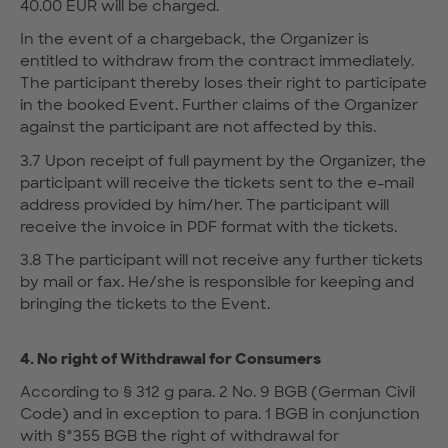
40.00 EUR will be charged.
In the event of a chargeback, the Organizer is
entitled to withdraw from the contract immediately.
The participant thereby loses their right to participate
in the booked Event. Further claims of the Organizer
against the participant are not affected by this.
3.7 Upon receipt of full payment by the Organizer, the
participant will receive the tickets sent to the e-mail
address provided by him/her. The participant will
receive the invoice in PDF format with the tickets.
3.8 The participant will not receive any further tickets
by mail or fax. He/she is responsible for keeping and
bringing the tickets to the Event.
4. No right of Withdrawal for Consumers
According to § 312 g para. 2 No. 9 BGB (German Civil
Code) and in exception to para. 1 BGB in conjunction
with §°355 BGB the right of withdrawal for