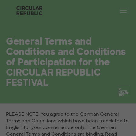
Skip to main content
Op
General Terms and
Conditions and Conditions
of Participation for the
CIRCULAR REPUBLIC
FESTIVAL
PLEASE NOTE: You agree to the German General
Terms and Conditions which have been translated to
English for your convenience only. The German
General Terms and Conditions are binding.
Read