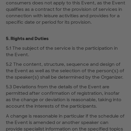
consumers does not apply to this Event, as the Event
qualifies as a contract for the provision of services in
connection with leisure activities and provides for a
specific date or period for its provision.
5. Rights and Duties
5.1 The subject of the service is the participation in
the Event.
5.2 The content, structure, sequence and design of
the Event as well as the selection of the person(s) of
the speaker(s) shall be determined by the Organizer.
5.3 Deviations from the details of the Event are
permitted after confirmation of registration, insofar
as the change or deviation is reasonable, taking into
account the interests of the participants.
A change is reasonable in particular if the schedule of
the Event is amended or another speaker can
provide specialist information on the specified topics