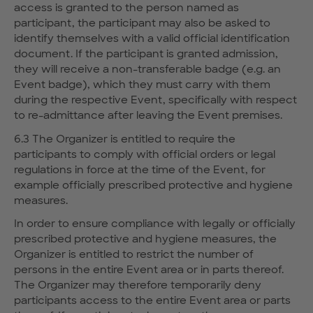
access is granted to the person named as
participant, the participant may also be asked to
identify themselves with a valid official identification
document. If the participant is granted admission,
they will receive a non-transferable badge (e.g. an
Event badge), which they must carry with them
during the respective Event, specifically with respect
to re-admittance after leaving the Event premises.
6.3 The Organizer is entitled to require the
participants to comply with official orders or legal
regulations in force at the time of the Event, for
example officially prescribed protective and hygiene
measures.
In order to ensure compliance with legally or officially
prescribed protective and hygiene measures, the
Organizer is entitled to restrict the number of
persons in the entire Event area or in parts thereof.
The Organizer may therefore temporarily deny
participants access to the entire Event area or parts