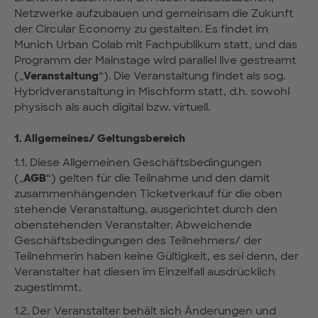
Netzwerke aufzubauen und gemeinsam die Zukunft
der Circular Economy zu gestalten. Es findet im
Munich Urban Colab mit Fachpublikum statt, und das
Programm der Mainstage wird parallel live gestreamt
(„
Veranstaltung
“). Die Veranstaltung findet als sog.
Hybridveranstaltung in Mischform statt, d.h. sowohl
physisch als auch digital bzw. virtuell.
1. Allgemeines/ Geltungsbereich
1.1. Diese Allgemeinen Geschäftsbedingungen
(„
AGB
“) gelten für die Teilnahme und den damit
zusammenhängenden Ticketverkauf für die oben
stehende Veranstaltung, ausgerichtet durch den
obenstehenden Veranstalter. Abweichende
Geschäftsbedingungen des Teilnehmers/ der
Teilnehmerin haben keine Gültigkeit, es sei denn, der
Veranstalter hat diesen im Einzelfall ausdrücklich
zugestimmt.
1.2. Der Veranstalter behält sich Änderungen und