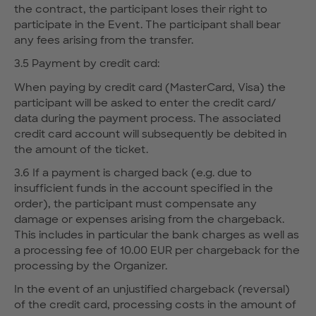
the contract, the participant loses their right to
participate in the Event. The participant shall bear
any fees arising from the transfer.
3.5 Payment by credit card:
When paying by credit card (MasterCard, Visa) the
participant will be asked to enter the credit card/
data during the payment process. The associated
credit card account will subsequently be debited in
the amount of the ticket.
3.6 If a payment is charged back (e.g. due to
insufficient funds in the account specified in the
order), the participant must compensate any
damage or expenses arising from the chargeback.
This includes in particular the bank charges as well as
a processing fee of 10.00 EUR per chargeback for the
processing by the Organizer.
In the event of an unjustified chargeback (reversal)
of the credit card, processing costs in the amount of