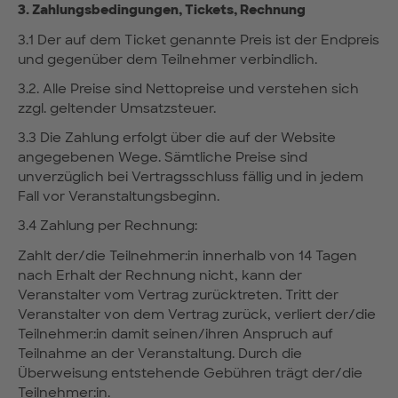
3. Zahlungsbedingungen, Tickets, Rechnung
3.1 Der auf dem Ticket genannte Preis ist der Endpreis
und gegenüber dem Teilnehmer verbindlich.
3.2. Alle Preise sind Nettopreise und verstehen sich
zzgl. geltender Umsatzsteuer.
3.3 Die Zahlung erfolgt über die auf der Website
angegebenen Wege. Sämtliche Preise sind
unverzüglich bei Vertragsschluss fällig und in jedem
Fall vor Veranstaltungsbeginn.
3.4 Zahlung per Rechnung:
Zahlt der/die Teilnehmer:in innerhalb von 14 Tagen
nach Erhalt der Rechnung nicht, kann der
Veranstalter vom Vertrag zurücktreten. Tritt der
Veranstalter von dem Vertrag zurück, verliert der/die
Teilnehmer:in damit seinen/ihren Anspruch auf
Teilnahme an der Veranstaltung. Durch die
Überweisung entstehende Gebühren trägt der/die
Teilnehmer:in.