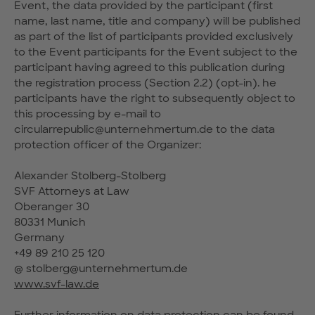
Event, the data provided by the participant (first
name, last name, title and company) will be published
as part of the list of participants provided exclusively
to the Event participants for the Event subject to the
participant having agreed to this publication during
the registration process (Section 2.2) (opt-in). he
participants have the right to subsequently object to
this processing by e-mail to
circularrepublic@unternehmertum.de to the data
protection officer of the Organizer:
Alexander Stolberg-Stolberg
SVF Attorneys at Law
Oberanger 30
80331 Munich
Germany
+49 89 210 25 120
@ stolberg@unternehmertum.de
www.svf-law.de
Further information on data protection can be found