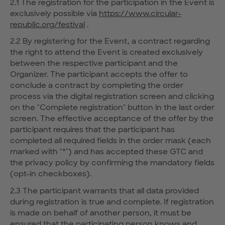
2.1 The registration for the participation in the Event is
exclusively possible via
https://www.circular-
republic.org/festival
.
2.2 By registering for the Event, a contract regarding
the right to attend the Event is created exclusively
between the respective participant and the
Organizer. The participant accepts the offer to
conclude a contract by completing the order
process via the digital registration screen and clicking
on the "Complete registration" button in the last order
screen. The effective acceptance of the offer by the
participant requires that the participant has
completed all required fields in the order mask (each
marked with "*") and has accepted these GTC and
the privacy policy by confirming the mandatory fields
(opt-in checkboxes).
2.3 The participant warrants that all data provided
during registration is true and complete. If registration
is made on behalf of another person, it must be
ensured that the participating person knows and