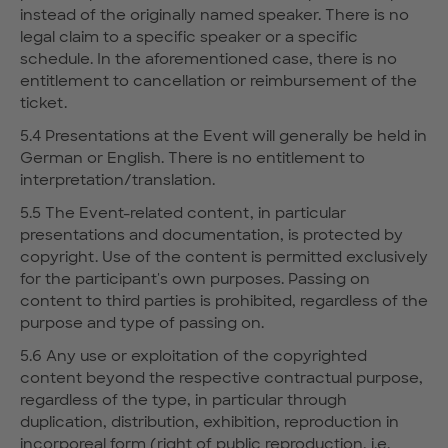
instead of the originally named speaker. There is no
legal claim to a specific speaker or a specific
schedule. In the aforementioned case, there is no
entitlement to cancellation or reimbursement of the
ticket.
5.4 Presentations at the Event will generally be held in
German or English. There is no entitlement to
interpretation/translation.
5.5 The Event-related content, in particular
presentations and documentation, is protected by
copyright. Use of the content is permitted exclusively
for the participant's own purposes. Passing on
content to third parties is prohibited, regardless of the
purpose and type of passing on.
5.6 Any use or exploitation of the copyrighted
content beyond the respective contractual purpose,
regardless of the type, in particular through
duplication, distribution, exhibition, reproduction in
incorporeal form (right of public reproduction, i.e.