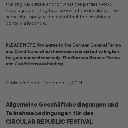
the original clause and/or what the parties would
have agreed if they had known of the invalidity. The
same shall apply in the event that the provisions
contain a loophole.
PLEASE NOTE: You agree to the German General Terms
and Conditions which have been translated to English
for your convenience only. The German General Terms
and Conditions are binding.
Publication date: December 4, 2024
Allgemeine Geschäftsbedingungen und
Teilnahmebedingungen für das
CIRCULAR REPUBLIC FESTIVAL