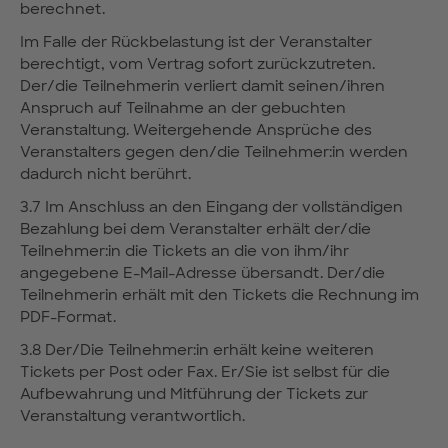
berechnet.
Im Falle der Rückbelastung ist der Veranstalter
berechtigt, vom Vertrag sofort zurückzutreten.
Der/die Teilnehmerin verliert damit seinen/ihren
Anspruch auf Teilnahme an der gebuchten
Veranstaltung. Weitergehende Ansprüche des
Veranstalters gegen den/die Teilnehmer:in werden
dadurch nicht berührt.
3.7 Im Anschluss an den Eingang der vollständigen
Bezahlung bei dem Veranstalter erhält der/die
Teilnehmer:in die Tickets an die von ihm/ihr
angegebene E-Mail-Adresse übersandt. Der/die
Teilnehmerin erhält mit den Tickets die Rechnung im
PDF-Format.
3.8 Der/Die Teilnehmer:in erhält keine weiteren
Tickets per Post oder Fax. Er/Sie ist selbst für die
Aufbewahrung und Mitführung der Tickets zur
Veranstaltung verantwortlich.