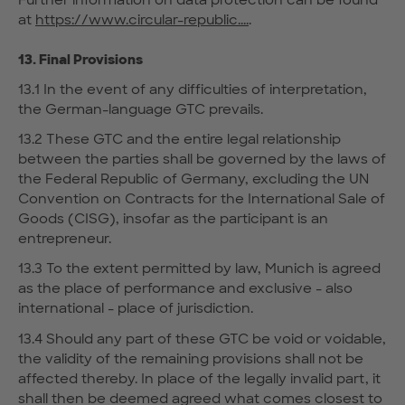
at
https://www.circular-republic....
.
13. Final Provisions
13.1 In the event of any difficulties of interpretation,
the German-language GTC prevails.
13.2 These GTC and the entire legal relationship
between the parties shall be governed by the laws of
the Federal Republic of Germany, excluding the UN
Convention on Contracts for the International Sale of
Goods (CISG), insofar as the participant is an
entrepreneur.
13.3 To the extent permitted by law, Munich is agreed
as the place of performance and exclusive - also
international - place of jurisdiction.
13.4 Should any part of these GTC be void or voidable,
the validity of the remaining provisions shall not be
affected thereby. In place of the legally invalid part, it
shall then be deemed agreed what comes closest to