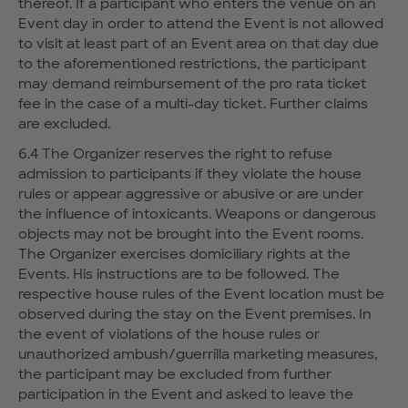
thereof. If a participant who enters the venue on an
Event day in order to attend the Event is not allowed
to visit at least part of an Event area on that day due
to the aforementioned restrictions, the participant
may demand reimbursement of the pro rata ticket
fee in the case of a multi-day ticket. Further claims
are excluded.
6.4 The Organizer reserves the right to refuse
admission to participants if they violate the house
rules or appear aggressive or abusive or are under
the influence of intoxicants. Weapons or dangerous
objects may not be brought into the Event rooms.
The Organizer exercises domiciliary rights at the
Events. His instructions are to be followed. The
respective house rules of the Event location must be
observed during the stay on the Event premises. In
the event of violations of the house rules or
unauthorized ambush/guerrilla marketing measures,
the participant may be excluded from further
participation in the Event and asked to leave the