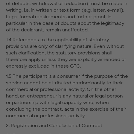
of defects, withdrawal or reduction) must be made in
writing, i.e. in written or text form (e.g. letter, e-mail).
Legal formal requirements and further proof, in
particular in the case of doubts about the legitimacy
of the declarant, remain unaffected.
1.4 References to the applicability of statutory
provisions are only of clarifying nature. Even without
such clarification, the statutory provisions shall
therefore apply unless they are explicitly amended or
expressly excluded in these GTC.
1.5 The participant is a consumer if the purpose of the
service cannot be attributed predominantly to their
commercial or professional activity. On the other
hand, an entrepreneur is any natural or legal person
or partnership with legal capacity who, when
concluding the contract, acts in the exercise of their
commercial or professional activity.
2. Registration and Conclusion of Contract