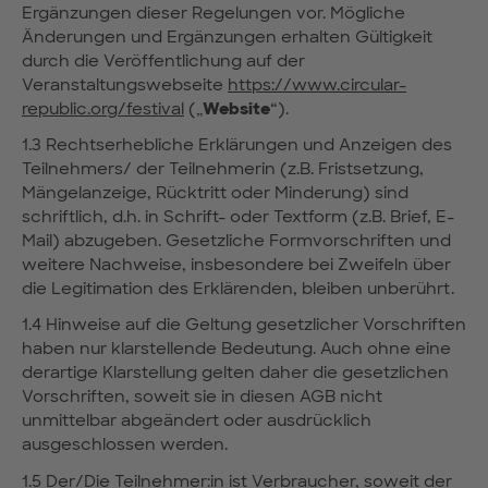
Ergänzungen dieser Regelungen vor. Mögliche
Änderungen und Ergänzungen erhalten Gültigkeit
durch die Veröffentlichung auf der
Veranstaltungswebseite
https://www.circular-
republic.org/festival
(„
Website
“).
1.3 Rechtserhebliche Erklärungen und Anzeigen des
Teilnehmers/ der Teilnehmerin (z.B. Fristsetzung,
Mängelanzeige, Rücktritt oder Minderung) sind
schriftlich, d.h. in Schrift- oder Textform (z.B. Brief, E-
Mail) abzugeben. Gesetzliche Formvorschriften und
weitere Nachweise, insbesondere bei Zweifeln über
die Legitimation des Erklärenden, bleiben unberührt.
1.4 Hinweise auf die Geltung gesetzlicher Vorschriften
haben nur klarstellende Bedeutung. Auch ohne eine
derartige Klarstellung gelten daher die gesetzlichen
Vorschriften, soweit sie in diesen AGB nicht
unmittelbar abgeändert oder ausdrücklich
ausgeschlossen werden.
1.5 Der/Die Teilnehmer:in ist Verbraucher, soweit der