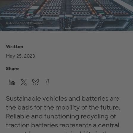
© Adobe Stock / romaset
Written
May 25, 2023
Share
Sustainable vehicles and batteries are
the basis for the mobility of the future.
Reliable and functioning recycling of
traction batteries represents a central