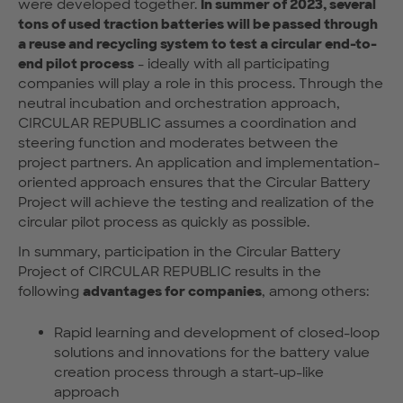
were developed together.
In summer of 2023, several
tons of used traction batteries will be passed through
a reuse and recycling system to test a circular end-to-
end pilot process
- ideally with all participating
companies will play a role in this process. Through the
neutral incubation and orchestration approach,
CIRCULAR REPUBLIC assumes a coordination and
steering function and moderates between the
project partners. An application and implementation-
oriented approach ensures that the Circular Battery
Project will achieve the testing and realization of the
circular pilot process as quickly as possible.
In summary, participation in the Circular Battery
Project of CIRCULAR REPUBLIC results in the
following
advantages for companies
, among others:
Rapid learning and development of closed-loop
solutions and innovations for the battery value
creation process through a start-up-like
approach