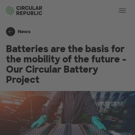
Skip to main content
Op
News
Batteries are the basis for
the mobility of the future -
Our Circular Battery
Project