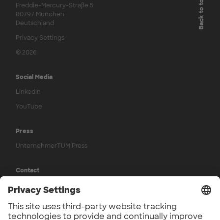
Back to top
Freddie-Mercury-Straße 5
80797 München
Deutschland
Privacy Settings
© 2026
Social Media
LinkedIn
YouTube
Press
UnternehmerTUM Press
Contact
Contact us
Legal