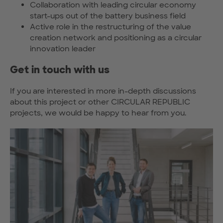
Collaboration with leading circular economy
start-ups out of the battery business field
Active role in the restructuring of the value
creation network and positioning as a circular
innovation leader
Get in touch with us
If you are interested in more in-depth discussions
about this project or other CIRCULAR REPUBLIC
projects, we would be happy to hear from you.