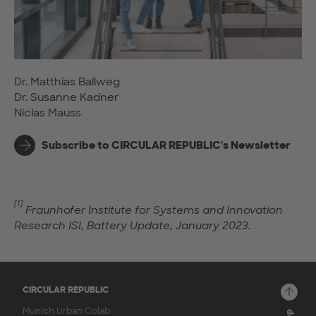
Dr. Matthias Ballweg
Dr. Susanne Kadner
Niclas Mauss
Subscribe to CIRCULAR REPUBLIC's Newsletter
[1]
Fraunhofer Institute for Systems and Innovation
Research ISI, Battery Update, January 2023.
CIRCULAR REPUBLIC
Munich Urban Colab