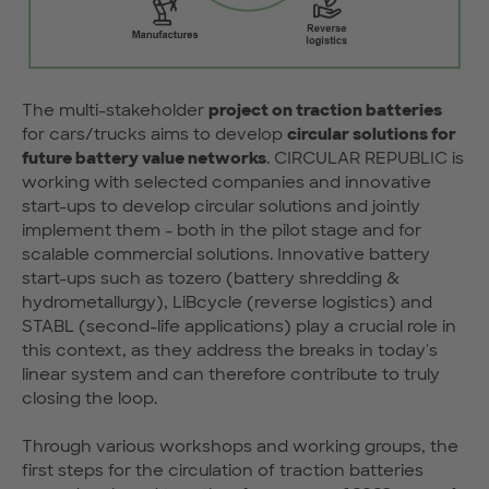
The multi-stakeholder
project on traction batteries
for cars/trucks aims to develop
circular solutions for
future battery value networks
. CIRCULAR REPUBLIC is
working with selected companies and innovative
start-ups to develop circular solutions and jointly
implement them - both in the pilot stage and for
scalable commercial solutions. Innovative battery
start-ups such as tozero (battery shredding &
hydrometallurgy), LiBcycle (reverse logistics) and
STABL (second-life applications) play a crucial role in
this context, as they address the breaks in today's
linear system and can therefore contribute to truly
closing the loop.
Through various workshops and working groups, the
first steps for the circulation of traction batteries