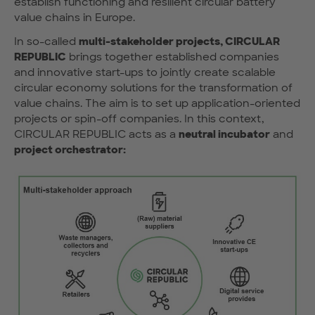
establish functioning and resilient circular battery
value chains in Europe.
In so-called
multi-stakeholder projects, CIRCULAR
REPUBLIC
brings together established companies
and innovative start-ups to jointly create scalable
circular economy solutions for the transformation of
value chains. The aim is to set up application-oriented
projects or spin-off companies. In this context,
CIRCULAR REPUBLIC acts as a
neutral incubator
and
project orchestrator: