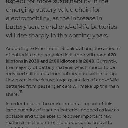
aspect for more sustainability in the
emerging battery value chain for
electromobility, as the increase in
battery scrap and end-of-life batteries
will rise sharply in the coming years.
According to Fraunhofer ISI calculations, the amount
of batteries to be recycled in Europe will reach
420
kilotons in 2030 and 2100 kilotons in 2040
. Currently,
the majority of battery material which needs to be
recycled still comes from battery production scrap.
However, in the future, large quantities of end-of-life
batteries from passenger cars will make up the main
[1]
share.
In order to keep the environmental impact of this
large quantity of traction batteries needed as low as
possible and to be able to recover important raw
materials at the end-of-life process, it is crucial to