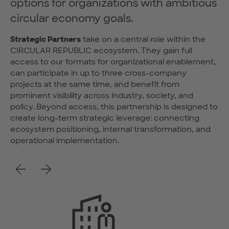
options for organizations with ambitious
circular economy goals.
Strategic Partners
take on a central role within the
CIRCULAR REPUBLIC ecosystem. They gain full
access to our formats for organizational enablement,
can participate in up to three cross-company
projects at the same time, and benefit from
prominent visibility across industry, society, and
policy. Beyond access, this partnership is designed to
create long-term strategic leverage: connecting
ecosystem positioning, internal transformation, and
operational implementation.
Previous
Next