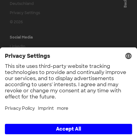
Deutschland
Privacy Settings
© 2026
Social Media
LinkedIn
YouTube
Press
UnternehmerTUM Press
Contact
Contact us
Legal
Terms & Conditions