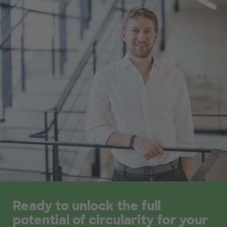
Ready to unlock the full
potential of circularity for your