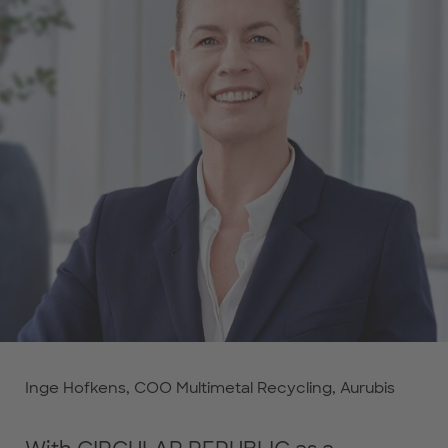
Inge Hofkens, COO Multimetal Recycling, Aurubis
Inge Hofkens, COO Multimetal Recycling, Aurubis