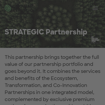
Skip to main content
Op
STRATEGIC Partnership
This partnership brings together the full
value of our partnership portfolio and
goes beyond it. It combines the services
and benefits of the Ecosystem,
Transformation, and Co-Innovation
Partnerships in one integrated model,
complemented by exclusive premium