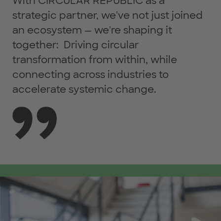
With CIRCULAR REPUBLIC as a
strategic partner, we've not just joined
an ecosystem — we're shaping it
together: Driving circular
transformation from within, while
connecting across industries to
accelerate systemic change.