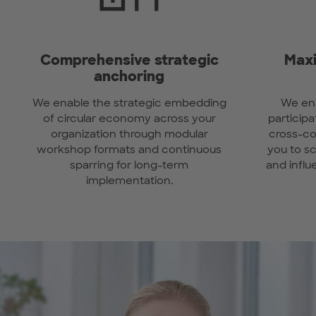
Comprehensive strategic
Maxi
anchoring
We enable the strategic embedding
We ena
of circular economy across your
participa
organization through modular
cross-co
workshop formats and continuous
you to s
sparring for long-term
and influ
implementation.