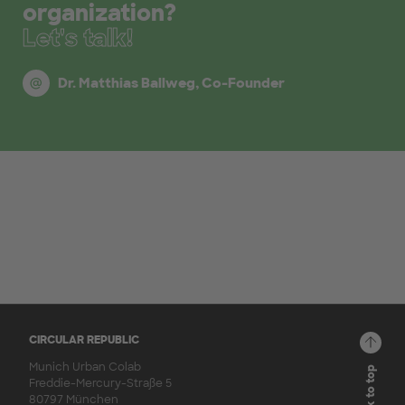
organization?
Let's talk!
Dr. Matthias Ballweg, Co-Founder
CIRCULAR REPUBLIC
Munich Urban Colab
Back to top
Freddie-Mercury-Straße 5
80797 München